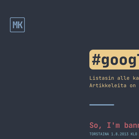
MK
#goog
Listasin alle k
Artikkeleita on
So, I'm ban
TORSTAINA 1.8.2013 KLO