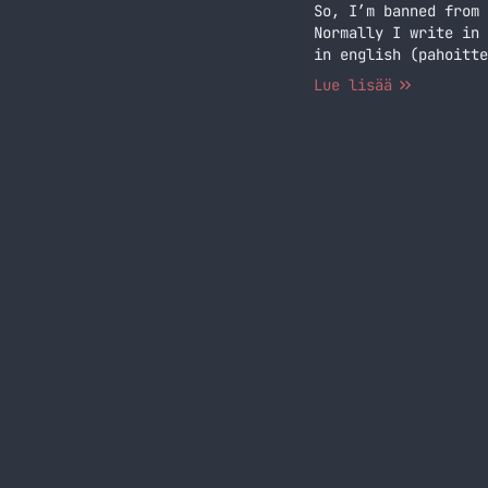
So, I’m banned from 
Normally I write in 
in english (pahoitte
of years… Jatka luke
Lue lisää