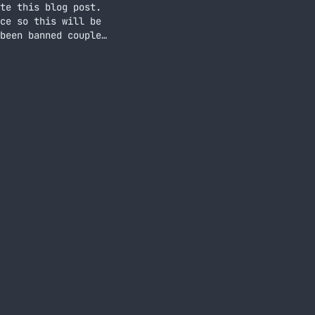
te this blog post.
ce so this will be
been banned couple