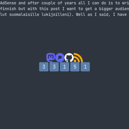
AdSense and after couple of years all I can do is to wri
finnish but with this post I want to get a bigger audien
lut suomalaisille lukijoilleni). Well as I said, I have 
mista So, I’m banned from AdSense
3
3
1
5
1