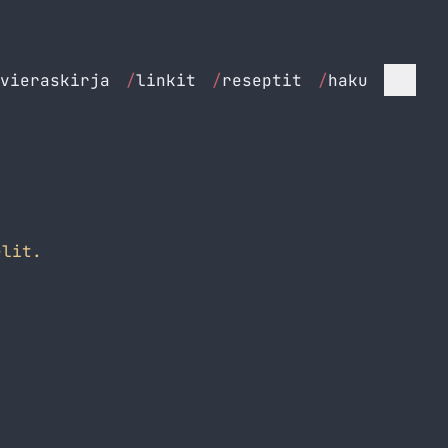
vieraskirja
/
linkit
/
reseptit
/
haku
lit.