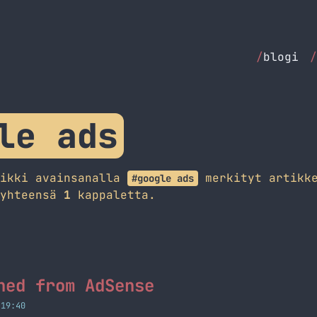
/
blogi
/
le ads
aikki avainsanalla
merkityt artikke
#google ads
 yhteensä
1
kappaletta.
ned from AdSense
 19:40