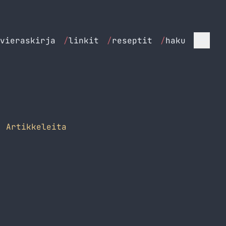
vieraskirja
/
linkit
/
reseptit
/
haku
 Artikkeleita