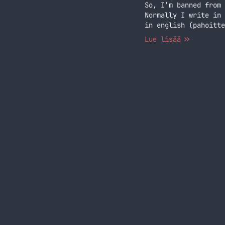
So, I’m banned from 
Normally I write in 
in english (pahoitte
of years… Jatka luke
Lue lisää