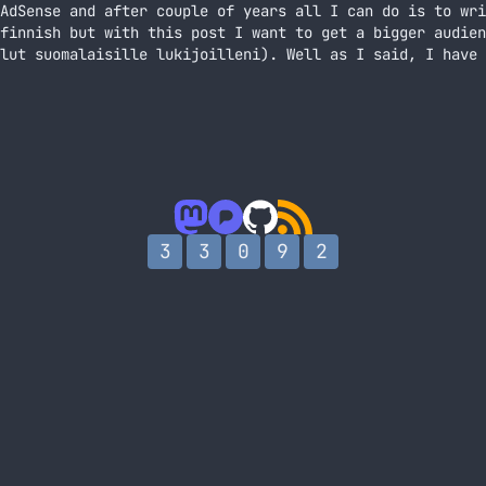
AdSense and after couple of years all I can do is to wri
finnish but with this post I want to get a bigger audien
lut suomalaisille lukijoilleni). Well as I said, I have 
mista So, I’m banned from AdSense
3
3
0
9
2