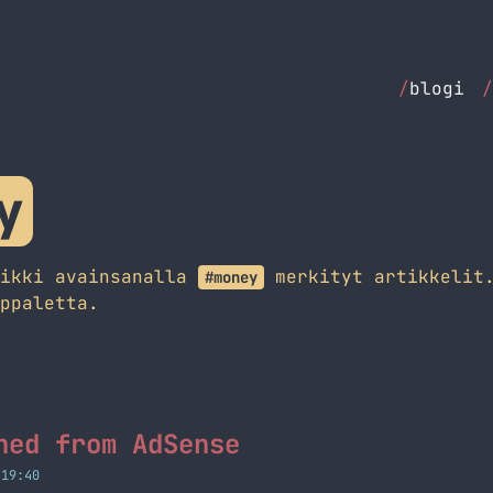
/
blogi
/
y
aikki avainsanalla
merkityt artikkelit.
#money
ppaletta.
ned from AdSense
 19:40