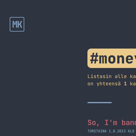
MK
#mone
Listasin alle k
on yhteensä
1
ka
So, I'm ban
TORSTAINA 1.8.2013 KLO