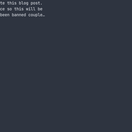
te this blog post.
ce so this will be
been banned couple